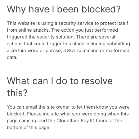
Why have I been blocked?
This website is using a security service to protect itself
from online attacks. The action you just performed
triggered the security solution. There are several
actions that could trigger this block including submitting
a certain word or phrase, a SQL command or malformed
data.
What can I do to resolve
this?
You can email the site owner to let them know you were
blocked. Please include what you were doing when this
page came up and the Cloudflare Ray ID found at the
bottom of this page.