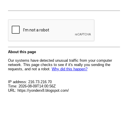
About this page
Our systems have detected unusual traffic from your computer
network. This page checks to see if it's really you sending the
requests, and not a robot.
Why did this happen?
IP address: 216.73.216.70
Time: 2026-08-09T14:00:56Z
URL: https://yonderx8.blogspot.com/