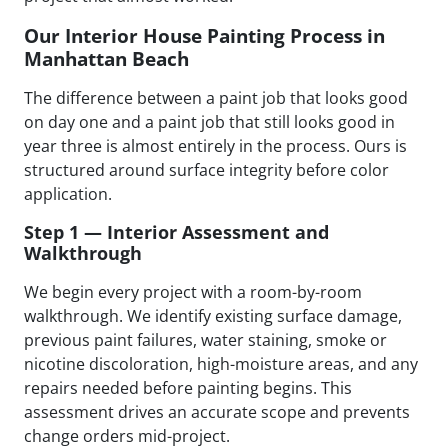
Our Interior House Painting Process in
Manhattan Beach
The difference between a paint job that looks good
on day one and a paint job that still looks good in
year three is almost entirely in the process. Ours is
structured around surface integrity before color
application.
Step 1 — Interior Assessment and
Walkthrough
We begin every project with a room-by-room
walkthrough. We identify existing surface damage,
previous paint failures, water staining, smoke or
nicotine discoloration, high-moisture areas, and any
repairs needed before painting begins. This
assessment drives an accurate scope and prevents
change orders mid-project.