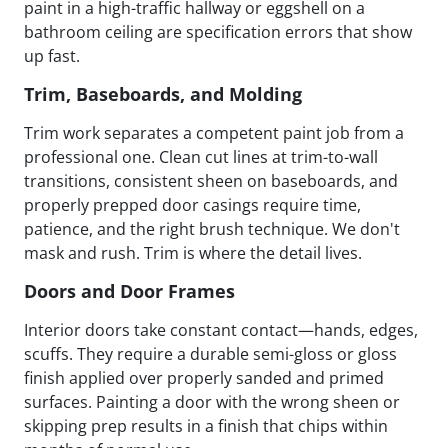
paint in a high-traffic hallway or eggshell on a
bathroom ceiling are specification errors that show
up fast.
Trim, Baseboards, and Molding
Trim work separates a competent paint job from a
professional one. Clean cut lines at trim-to-wall
transitions, consistent sheen on baseboards, and
properly prepped door casings require time,
patience, and the right brush technique. We don't
mask and rush. Trim is where the detail lives.
Doors and Door Frames
Interior doors take constant contact—hands, edges,
scuffs. They require a durable semi-gloss or gloss
finish applied over properly sanded and primed
surfaces. Painting a door with the wrong sheen or
skipping prep results in a finish that chips within