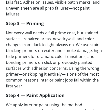
fails fast. Adhesion issues, visible patch marks, and
uneven sheen are all prep failures—not paint
failures.
Step 3 — Priming
Not every wall needs a full prime coat, but stained
surfaces, repaired areas, new drywall, and color
changes from dark to light always do. We use stain-
blocking primers on water and smoke damage, high-
hide primers for dramatic color transitions, and
bonding primers on slick or previously painted
surfaces with adhesion concerns. Using the wrong
primer—or skipping it entirely—is one of the most
common reasons interior paint jobs fail within the
first year.
Step 4 — Paint Application
We apply interior paint using the method