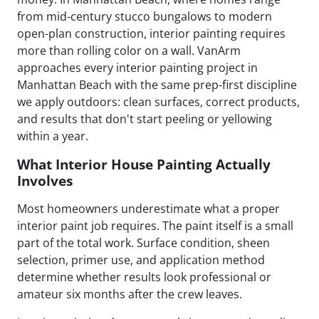
from mid-century stucco bungalows to modern
open-plan construction, interior painting requires
more than rolling color on a wall. VanArm
approaches every interior painting project in
Manhattan Beach with the same prep-first discipline
we apply outdoors: clean surfaces, correct products,
and results that don't start peeling or yellowing
within a year.
What Interior House Painting Actually
Involves
Most homeowners underestimate what a proper
interior paint job requires. The paint itself is a small
part of the total work. Surface condition, sheen
selection, primer use, and application method
determine whether results look professional or
amateur six months after the crew leaves.