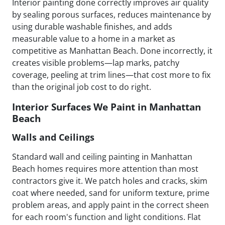
Interior painting done correctly improves air quality
by sealing porous surfaces, reduces maintenance by
using durable washable finishes, and adds
measurable value to a home in a market as
competitive as Manhattan Beach. Done incorrectly, it
creates visible problems—lap marks, patchy
coverage, peeling at trim lines—that cost more to fix
than the original job cost to do right.
Interior Surfaces We Paint in Manhattan
Beach
Walls and Ceilings
Standard wall and ceiling painting in Manhattan
Beach homes requires more attention than most
contractors give it. We patch holes and cracks, skim
coat where needed, sand for uniform texture, prime
problem areas, and apply paint in the correct sheen
for each room's function and light conditions. Flat