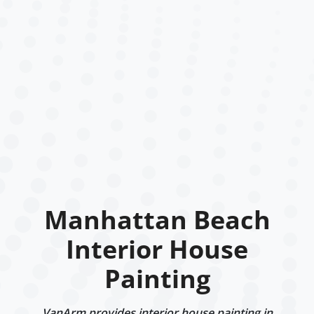
Manhattan Beach
Interior House
Painting
VanArm provides interior house painting in