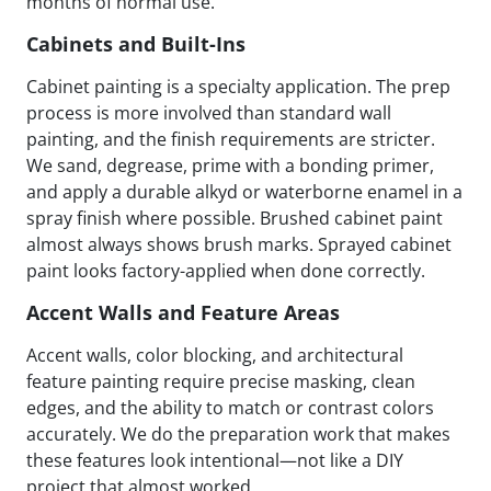
months of normal use.
Cabinets and Built-Ins
Cabinet painting is a specialty application. The prep
process is more involved than standard wall
painting, and the finish requirements are stricter.
We sand, degrease, prime with a bonding primer,
and apply a durable alkyd or waterborne enamel in a
spray finish where possible. Brushed cabinet paint
almost always shows brush marks. Sprayed cabinet
paint looks factory-applied when done correctly.
Accent Walls and Feature Areas
Accent walls, color blocking, and architectural
feature painting require precise masking, clean
edges, and the ability to match or contrast colors
accurately. We do the preparation work that makes
these features look intentional—not like a DIY
project that almost worked.