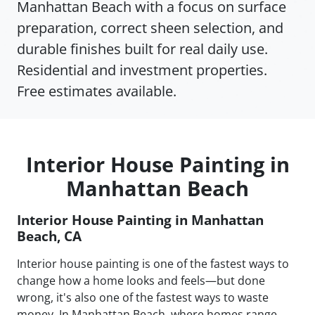
Manhattan Beach with a focus on surface
preparation, correct sheen selection, and
durable finishes built for real daily use.
Residential and investment properties.
Free estimates available.
Interior House Painting in
Manhattan Beach
Interior House Painting in Manhattan
Beach, CA
Interior house painting is one of the fastest ways to
change how a home looks and feels—but done
wrong, it's also one of the fastest ways to waste
money. In Manhattan Beach, where homes range