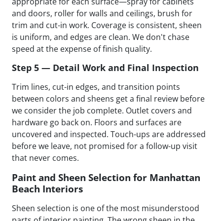
appropriate for each surface—spray for cabinets
and doors, roller for walls and ceilings, brush for
trim and cut-in work. Coverage is consistent, sheen
is uniform, and edges are clean. We don't chase
speed at the expense of finish quality.
Step 5 — Detail Work and Final Inspection
Trim lines, cut-in edges, and transition points
between colors and sheens get a final review before
we consider the job complete. Outlet covers and
hardware go back on. Floors and surfaces are
uncovered and inspected. Touch-ups are addressed
before we leave, not promised for a follow-up visit
that never comes.
Paint and Sheen Selection for Manhattan
Beach Interiors
Sheen selection is one of the most misunderstood
parts of interior painting. The wrong sheen in the