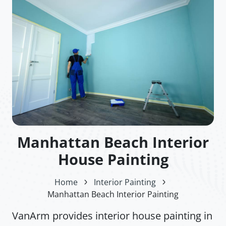
Manhattan Beach Interior
House Painting
Home
Interior Painting
Manhattan Beach Interior Painting
VanArm provides interior house painting in