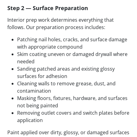
Step 2 — Surface Preparation
Interior prep work determines everything that
follows. Our preparation process includes:
Patching nail holes, cracks, and surface damage
with appropriate compound
Skim coating uneven or damaged drywall where
needed
Sanding patched areas and existing glossy
surfaces for adhesion
Cleaning walls to remove grease, dust, and
contamination
Masking floors, fixtures, hardware, and surfaces
not being painted
Removing outlet covers and switch plates before
application
Paint applied over dirty, glossy, or damaged surfaces