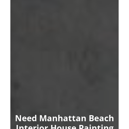
Need Manhattan Beach
Interior House Painting