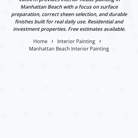
Manhattan Beach with a focus on surface
preparation, correct sheen selection, and durable
finishes built for real daily use. Residential and
investment properties. Free estimates available.
Home
Interior Painting
Manhattan Beach Interior Painting