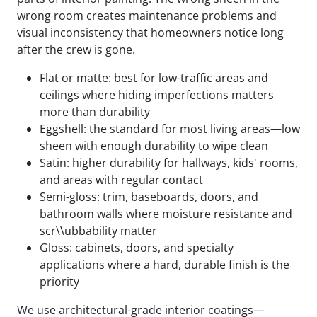
wrong room creates maintenance problems and
visual inconsistency that homeowners notice long
after the crew is gone.
Flat or matte: best for low-traffic areas and
ceilings where hiding imperfections matters
more than durability
Eggshell: the standard for most living areas—low
sheen with enough durability to wipe clean
Satin: higher durability for hallways, kids' rooms,
and areas with regular contact
Semi-gloss: trim, baseboards, doors, and
bathroom walls where moisture resistance and
scr\\ubbability matter
Gloss: cabinets, doors, and specialty
applications where a hard, durable finish is the
priority
We use architectural-grade interior coatings—