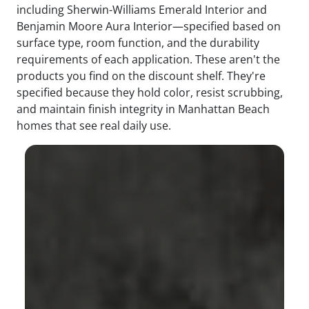
including Sherwin-Williams Emerald Interior and
Benjamin Moore Aura Interior—specified based on
surface type, room function, and the durability
requirements of each application. These aren't the
products you find on the discount shelf. They're
specified because they hold color, resist scrubbing,
and maintain finish integrity in Manhattan Beach
homes that see real daily use.