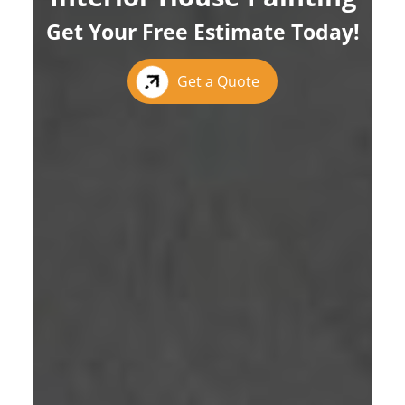
Get Your Free Estimate Today!
Get a Quote