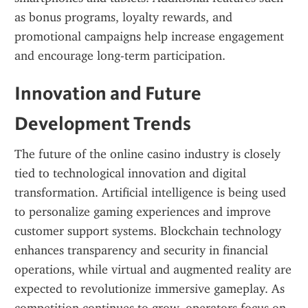
as bonus programs, loyalty rewards, and 
promotional campaigns help increase engagement 
and encourage long-term participation.
Innovation and Future 
Development Trends
The future of the online casino industry is closely 
tied to technological innovation and digital 
transformation. Artificial intelligence is being used 
to personalize gaming experiences and improve 
customer support systems. Blockchain technology 
enhances transparency and security in financial 
operations, while virtual and augmented reality are 
expected to revolutionize immersive gameplay. As 