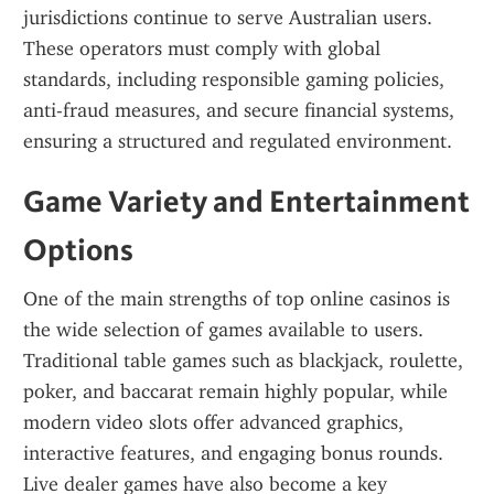
jurisdictions continue to serve Australian users. 
These operators must comply with global 
standards, including responsible gaming policies, 
anti-fraud measures, and secure financial systems, 
ensuring a structured and regulated environment.
Game Variety and Entertainment 
Options
One of the main strengths of top online casinos is 
the wide selection of games available to users. 
Traditional table games such as blackjack, roulette, 
poker, and baccarat remain highly popular, while 
modern video slots offer advanced graphics, 
interactive features, and engaging bonus rounds. 
Live dealer games have also become a key 