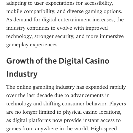
adapting to user expectations for accessibility, 
mobile compatibility, and diverse gaming options. 
As demand for digital entertainment increases, the 
industry continues to evolve with improved 
technology, stronger security, and more immersive 
gameplay experiences.
Growth of the Digital Casino 
Industry
The online gambling industry has expanded rapidly 
over the last decade due to advancements in 
technology and shifting consumer behavior. Players 
are no longer limited to physical casino locations, 
as digital platforms now provide instant access to 
games from anywhere in the world. High-speed 