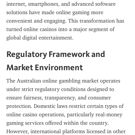
internet, smartphones, and advanced software 
solutions have made online gaming more 
convenient and engaging. This transformation has 
turned online casinos into a major segment of 
global digital entertainment.
Regulatory Framework and 
Market Environment
The Australian online gambling market operates 
under strict regulatory conditions designed to 
ensure fairness, transparency, and consumer 
protection. Domestic laws restrict certain types of 
online casino operations, particularly real-money 
gaming services offered within the country. 
However, international platforms licensed in other 