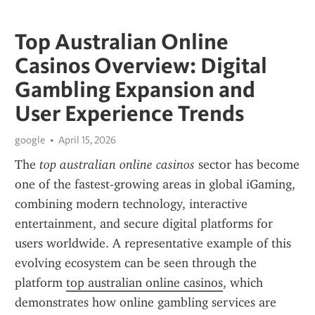
Top Australian Online
Casinos Overview: Digital
Gambling Expansion and
User Experience Trends
google
April 15, 2026
The 
top australian online casinos
 sector has become 
one of the fastest-growing areas in global iGaming, 
combining modern technology, interactive 
entertainment, and secure digital platforms for 
users worldwide. A representative example of this 
evolving ecosystem can be seen through the 
platform 
top australian online casinos
, which 
demonstrates how online gambling services are 