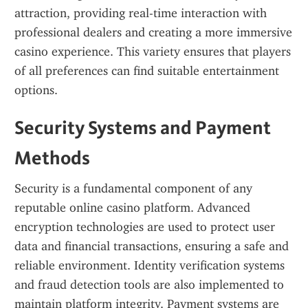
attraction, providing real-time interaction with 
professional dealers and creating a more immersive 
casino experience. This variety ensures that players 
of all preferences can find suitable entertainment 
options.
Security Systems and Payment 
Methods
Security is a fundamental component of any 
reputable online casino platform. Advanced 
encryption technologies are used to protect user 
data and financial transactions, ensuring a safe and 
reliable environment. Identity verification systems 
and fraud detection tools are also implemented to 
maintain platform integrity. Payment systems are 