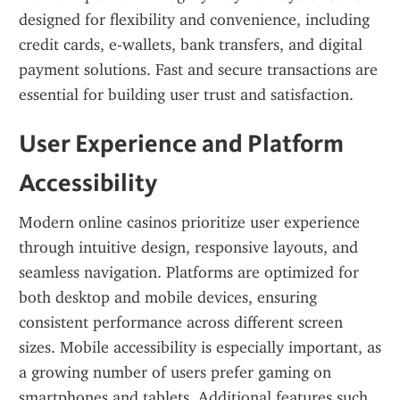
designed for flexibility and convenience, including 
credit cards, e-wallets, bank transfers, and digital 
payment solutions. Fast and secure transactions are 
essential for building user trust and satisfaction.
User Experience and Platform 
Accessibility
Modern online casinos prioritize user experience 
through intuitive design, responsive layouts, and 
seamless navigation. Platforms are optimized for 
both desktop and mobile devices, ensuring 
consistent performance across different screen 
sizes. Mobile accessibility is especially important, as 
a growing number of users prefer gaming on 
smartphones and tablets. Additional features such 