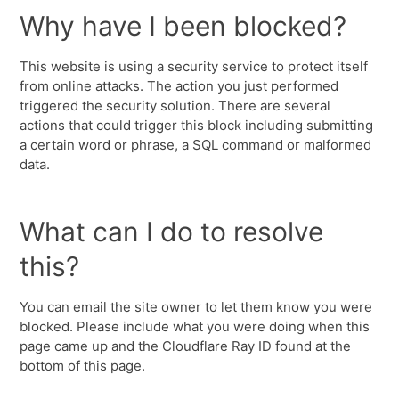
Why have I been blocked?
This website is using a security service to protect itself
from online attacks. The action you just performed
triggered the security solution. There are several
actions that could trigger this block including submitting
a certain word or phrase, a SQL command or malformed
data.
What can I do to resolve
this?
You can email the site owner to let them know you were
blocked. Please include what you were doing when this
page came up and the Cloudflare Ray ID found at the
bottom of this page.