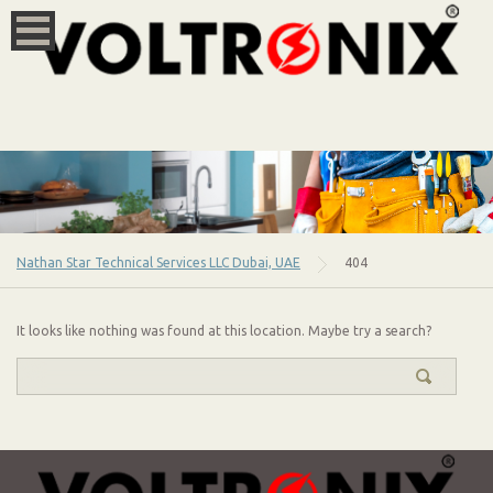
Nathan Star Technical Services LLC Dubai, UAE
404
It looks like nothing was found at this location. Maybe try a search?