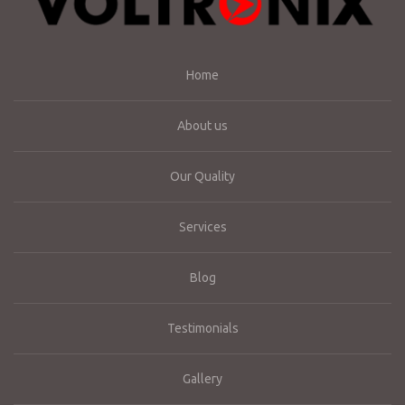
Home
About us
Our Quality
Services
Blog
Testimonials
Gallery