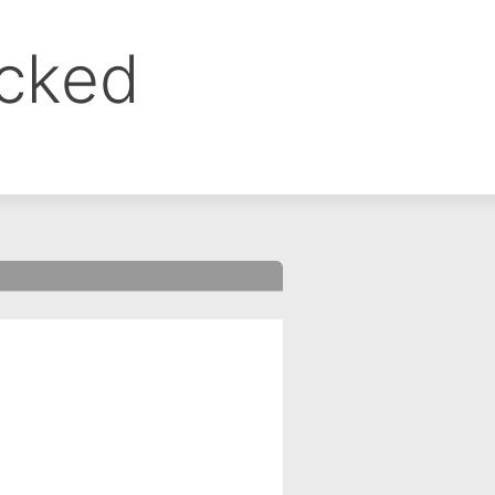
ocked