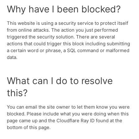
Why have I been blocked?
This website is using a security service to protect itself
from online attacks. The action you just performed
triggered the security solution. There are several
actions that could trigger this block including submitting
a certain word or phrase, a SQL command or malformed
data.
What can I do to resolve
this?
You can email the site owner to let them know you were
blocked. Please include what you were doing when this
page came up and the Cloudflare Ray ID found at the
bottom of this page.