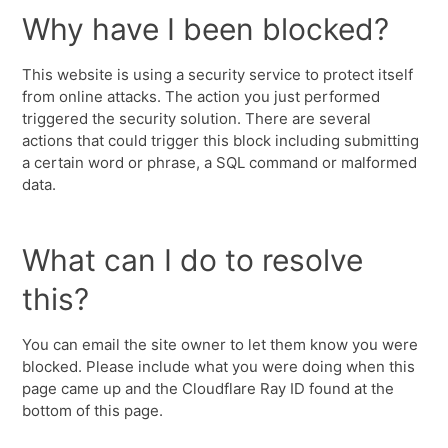
Why have I been blocked?
This website is using a security service to protect itself
from online attacks. The action you just performed
triggered the security solution. There are several
actions that could trigger this block including submitting
a certain word or phrase, a SQL command or malformed
data.
What can I do to resolve
this?
You can email the site owner to let them know you were
blocked. Please include what you were doing when this
page came up and the Cloudflare Ray ID found at the
bottom of this page.