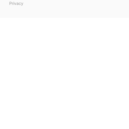
Privacy