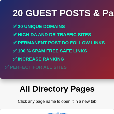
20 GUEST POSTS & Par
✅ 20 UNIQUE DOMAINS
✅ HIGH DA AND DR TRAFFIC SITES
✅ PERMANENT POST DO FOLLOW LINKS
✅ 100 % SPAM FREE SAFE LINKS
✅ INCREASE RANKING
✅ PERFECT FOR ALL SITES
All Directory Pages
Click any page name to open it in a new tab
zomatt.com