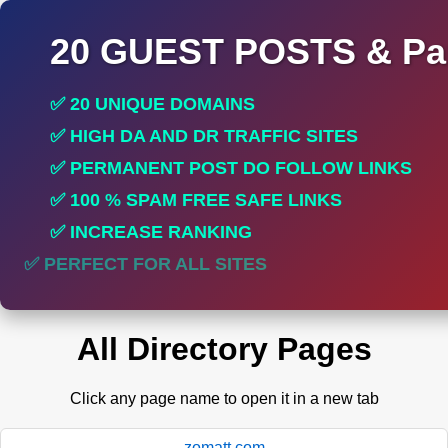
20 GUEST POSTS & Par
✅ 20 UNIQUE DOMAINS
✅ HIGH DA AND DR TRAFFIC SITES
✅ PERMANENT POST DO FOLLOW LINKS
✅ 100 % SPAM FREE SAFE LINKS
✅ INCREASE RANKING
✅ PERFECT FOR ALL SITES
All Directory Pages
Click any page name to open it in a new tab
zomatt.com