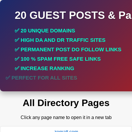
20 GUEST POSTS & Par
✅ 20 UNIQUE DOMAINS
✅ HIGH DA AND DR TRAFFIC SITES
✅ PERMANENT POST DO FOLLOW LINKS
✅ 100 % SPAM FREE SAFE LINKS
✅ INCREASE RANKING
✅ PERFECT FOR ALL SITES
All Directory Pages
Click any page name to open it in a new tab
zomatt.com