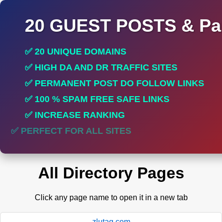
20 GUEST POSTS & Par
✅ 20 UNIQUE DOMAINS
✅ HIGH DA AND DR TRAFFIC SITES
✅ PERMANENT POST DO FOLLOW LINKS
✅ 100 % SPAM FREE SAFE LINKS
✅ INCREASE RANKING
✅ PERFECT FOR ALL SITES
All Directory Pages
Click any page name to open it in a new tab
zlutag.com