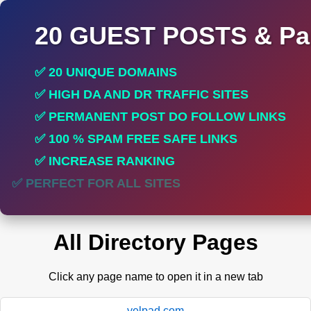
20 GUEST POSTS & Par
✅ 20 UNIQUE DOMAINS
✅ HIGH DA AND DR TRAFFIC SITES
✅ PERMANENT POST DO FOLLOW LINKS
✅ 100 % SPAM FREE SAFE LINKS
✅ INCREASE RANKING
✅ PERFECT FOR ALL SITES
All Directory Pages
Click any page name to open it in a new tab
yelpad.com