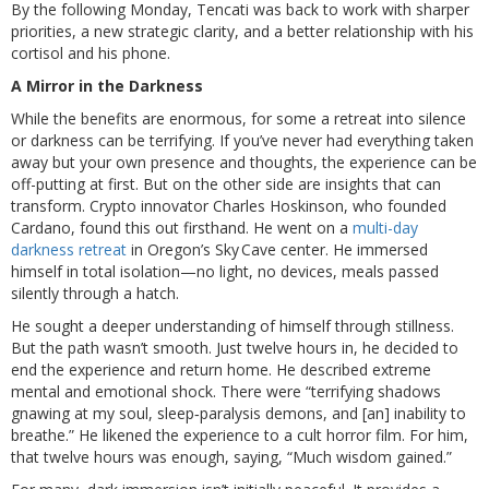
By the following Monday, Tencati was back to work with sharper
priorities, a new strategic clarity, and a better relationship with his
cortisol and his phone.
A Mirror in the Darkness
While the benefits are enormous, for some a retreat into silence
or darkness can be terrifying. If you’ve never had everything taken
away but your own presence and thoughts, the experience can be
off-putting at first. But on the other side are insights that can
transform. Crypto innovator Charles Hoskinson, who founded
Cardano, found this out firsthand. He went on a
multi-day
darkness retreat
in Oregon’s Sky Cave center. He immersed
himself in total isolation—no light, no devices, meals passed
silently through a hatch.
He sought a deeper understanding of himself through stillness.
But the path wasn’t smooth. Just twelve hours in, he decided to
end the experience and return home. He described extreme
mental and emotional shock. There were “terrifying shadows
gnawing at my soul, sleep‑paralysis demons, and [an] inability to
breathe.” He likened the experience to a cult horror film. For him,
that twelve hours was enough, saying, “Much wisdom gained.”