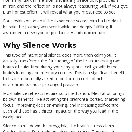
For many, dark immersion isn’t initially peaceful. It provides a
mirror, and the reflection is not always reassuring. Still, if you give
it an honest effort, it will reveal what you most need to see.
For Hoskinson, even if the experience scared him half to death,
he said the journey was worthwhile and deeply fulfilling. It
awakened a new type of productivity and momentum.
Why Silence Works
This type of intentional silence does more than calm you. It
actually transforms the functioning of the brain. Investing two
hours of quiet time during your day sparks cell growth in the
brain’s learning and memory centers. This is a significant benefit
to brains repeatedly asked to perform in cortisol-rich
environments under prolonged pressure.
Most silence retreats require solo meditation. Meditation brings
its own benefits, like activating the prefrontal cortex, sharpening
focus, improving decision-making, and increasing self-control.
Each of these has a direct impact on the way you lead in the
workplace.
Silence calms down the amygdala, the brain’s stress alarm.
Cortisol drops. Serotonin and dopamine reset. The result is a