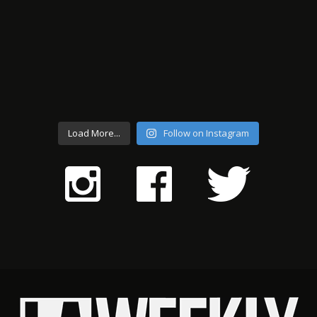
Load More...
Follow on Instagram