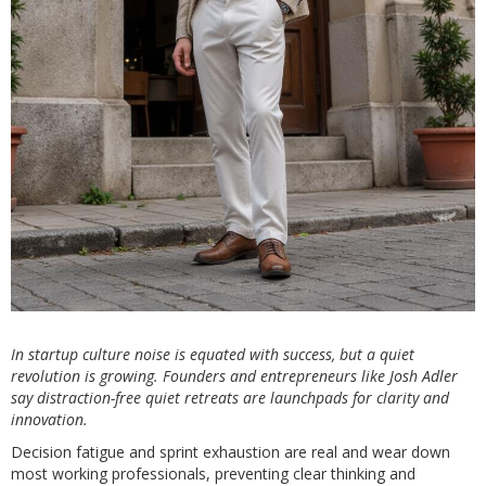
In startup culture noise is equated with success, but a quiet
revolution is growing. Founders and entrepreneurs like Josh Adler
say distraction-free quiet retreats are launchpads for clarity and
innovation.
Decision fatigue and sprint exhaustion are real and wear down
most working professionals, preventing clear thinking and