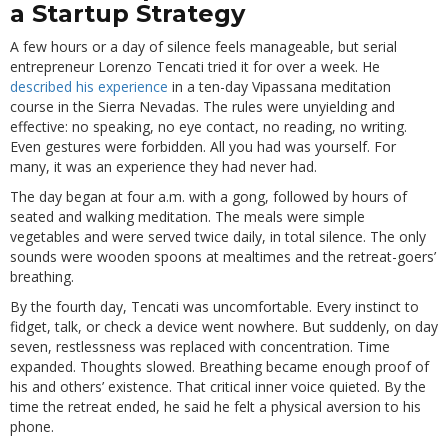
a Startup Strategy
A few hours or a day of silence feels manageable, but serial
entrepreneur Lorenzo Tencati tried it for over a week. He
described his experience
in a ten-day Vipassana meditation
course in the Sierra Nevadas. The rules were unyielding and
effective: no speaking, no eye contact, no reading, no writing.
Even gestures were forbidden. All you had was yourself. For
many, it was an experience they had never had.
The day began at four a.m. with a gong, followed by hours of
seated and walking meditation. The meals were simple
vegetables and were served twice daily, in total silence. The only
sounds were wooden spoons at mealtimes and the retreat-goers’
breathing.
By the fourth day, Tencati was uncomfortable. Every instinct to
fidget, talk, or check a device went nowhere. But suddenly, on day
seven, restlessness was replaced with concentration. Time
expanded. Thoughts slowed. Breathing became enough proof of
his and others’ existence. That critical inner voice quieted. By the
time the retreat ended, he said he felt a physical aversion to his
phone.