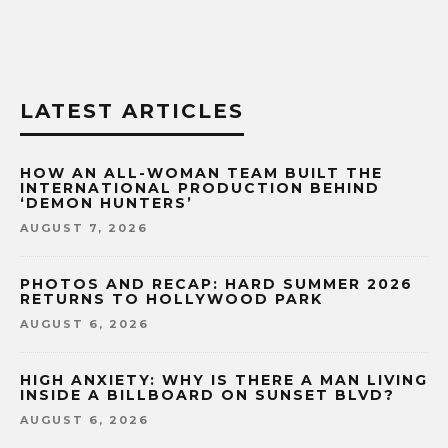
LATEST ARTICLES
HOW AN ALL-WOMAN TEAM BUILT THE
INTERNATIONAL PRODUCTION BEHIND
‘DEMON HUNTERS’
AUGUST 7, 2026
PHOTOS AND RECAP: HARD SUMMER 2026
RETURNS TO HOLLYWOOD PARK
AUGUST 6, 2026
HIGH ANXIETY: WHY IS THERE A MAN LIVING
INSIDE A BILLBOARD ON SUNSET BLVD?
AUGUST 6, 2026