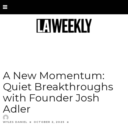
A New Momentum:
Quiet Breakthroughs
with Founder Josh
Adler
WYLES DANIEL
OCTOBER 2, 2025