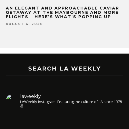
AN ELEGANT AND APPROACHABLE CAVIAR
GETAWAY AT THE MAYBOURNE AND MORE
FLIGHTS – HERE’S WHAT’S POPPING UP
AUGUST 6, 2026
SEARCH LA WEEKLY
laweekly
LAWeekly Instagram: Featuring the culture of LA since 1978
✌️