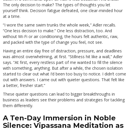
The only decision to make? The types of thoughts you let
yourself think. Decision fatigue defeated, one clear-minded hour
at a time.
“I wore the same swim trunks the whole week,” Adler recalls.
“One less decision to make.” One less distraction, too. And
without Wi-Fi or air conditioning, the hours felt authentic, raw,
and packed with the type of change you feel, not see.
Having an entire day free of distraction, pressure, and deadlines
was almost overwhelming, at first. “Stillness hit like a wall,” Adler
says. “At first, every restless part of me wanted to fill the silence
with something, anything. But after a while, the chosen isolation
started to clear out what I’d been too busy to notice. I didn’t come
out with answers. I came out with quieter questions. That felt like
a better, fresher start.”
These quieter questions can lead to bigger breakthroughs in
business as leaders see their problems and strategies for tackling
them differently.
A Ten-Day Immersion in Noble
Silence: Vipassana Meditation as