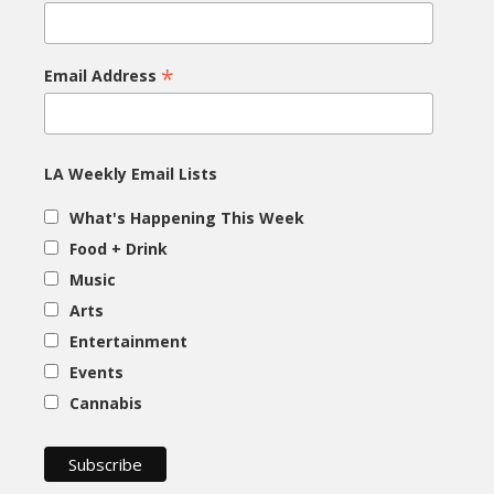
*
Email Address
LA Weekly Email Lists
What's Happening This Week
Food + Drink
Music
Arts
Entertainment
Events
Cannabis