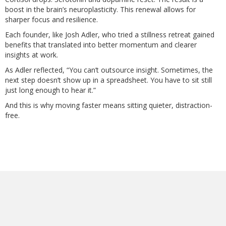
boost in the brain’s neuroplasticity. This renewal allows for
sharper focus and resilience.
Each founder, like Josh Adler, who tried a stillness retreat gained
benefits that translated into better momentum and clearer
insights at work.
As Adler reflected, “You can’t outsource insight. Sometimes, the
next step doesn’t show up in a spreadsheet. You have to sit still
just long enough to hear it.”
And this is why moving faster means sitting quieter, distraction-
free.