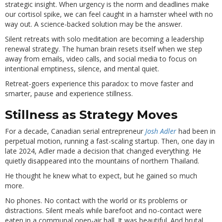
strategic insight. When urgency is the norm and deadlines make
our cortisol spike, we can feel caught in a hamster wheel with no
way out. A science-backed solution may be the answer.
Silent retreats with solo meditation are becoming a leadership
renewal strategy. The human brain resets itself when we step
away from emails, video calls, and social media to focus on
intentional emptiness, silence, and mental quiet.
Retreat-goers experience this paradox: to move faster and
smarter, pause and experience stillness.
Stillness as Strategy Moves
For a decade, Canadian serial entrepreneur
Josh Adler
had been in
perpetual motion, running a fast-scaling startup. Then, one day in
late 2024, Adler made a decision that changed everything. He
quietly disappeared into the mountains of northern Thailand.
He thought he knew what to expect, but he gained so much
more.
No phones. No contact with the world or its problems or
distractions. Silent meals while barefoot and no-contact were
eaten in a communal open-air hall. It was beautiful. And brutal.