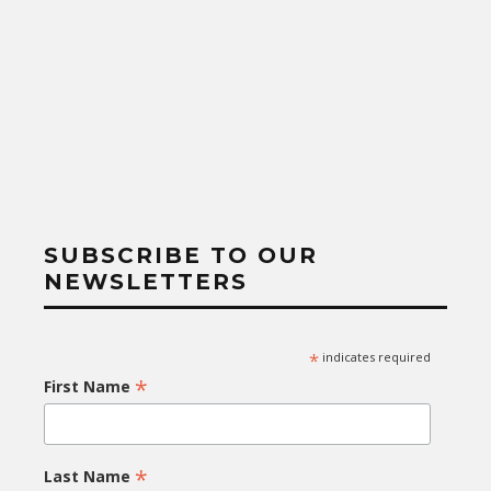
SUBSCRIBE TO OUR
NEWSLETTERS
*
indicates required
*
First Name
*
Last Name