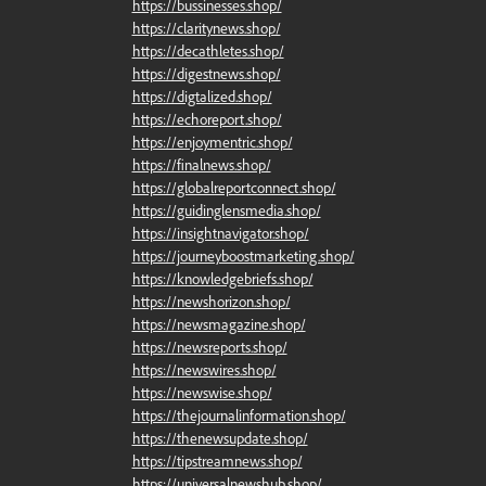
https://bussinesses.shop/
https://claritynews.shop/
https://decathletes.shop/
https://digestnews.shop/
https://digtalized.shop/
https://echoreport.shop/
https://enjoymentric.shop/
https://finalnews.shop/
https://globalreportconnect.shop/
https://guidinglensmedia.shop/
https://insightnavigator.shop/
https://journeyboostmarketing.shop/
https://knowledgebriefs.shop/
https://newshorizon.shop/
https://newsmagazine.shop/
https://newsreports.shop/
https://newswires.shop/
https://newswise.shop/
https://thejournalinformation.shop/
https://thenewsupdate.shop/
https://tipstreamnews.shop/
https://universalnewshub.shop/