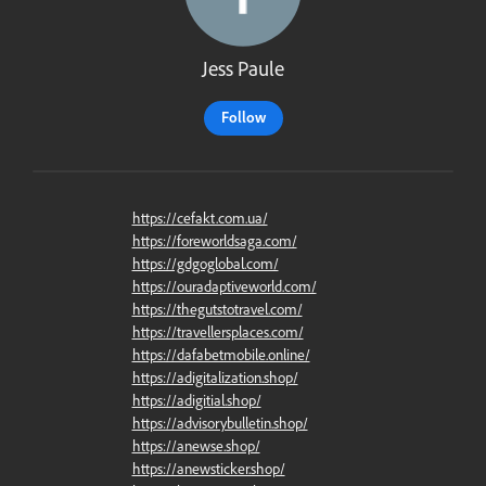
Jess Paule
Follow
https://cefakt.com.ua/
https://foreworldsaga.com/
https://gdgoglobal.com/
https://ouradaptiveworld.com/
https://thegutstotravel.com/
https://travellersplaces.com/
https://dafabetmobile.online/
https://adigitalization.shop/
https://adigitial.shop/
https://advisorybulletin.shop/
https://anewse.shop/
https://anewsticker.shop/