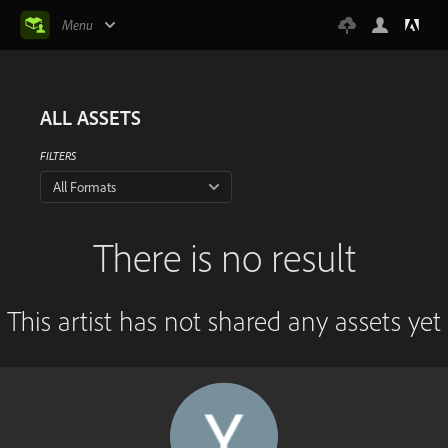
Menu
ALL ASSETS
FILTERS
All Formats
There is no result
This artist has not shared any assets yet