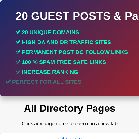
20 GUEST POSTS & Par
✅ 20 UNIQUE DOMAINS
✅ HIGH DA AND DR TRAFFIC SITES
✅ PERMANENT POST DO FOLLOW LINKS
✅ 100 % SPAM FREE SAFE LINKS
✅ INCREASE RANKING
✅ PERFECT FOR ALL SITES
All Directory Pages
Click any page name to open it in a new tab
sabns.com