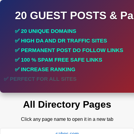
20 GUEST POSTS & Par
✅ 20 UNIQUE DOMAINS
✅ HIGH DA AND DR TRAFFIC SITES
✅ PERMANENT POST DO FOLLOW LINKS
✅ 100 % SPAM FREE SAFE LINKS
✅ INCREASE RANKING
✅ PERFECT FOR ALL SITES
All Directory Pages
Click any page name to open it in a new tab
sabns.com