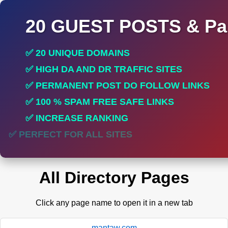
20 GUEST POSTS & Par
✅ 20 UNIQUE DOMAINS
✅ HIGH DA AND DR TRAFFIC SITES
✅ PERMANENT POST DO FOLLOW LINKS
✅ 100 % SPAM FREE SAFE LINKS
✅ INCREASE RANKING
✅ PERFECT FOR ALL SITES
All Directory Pages
Click any page name to open it in a new tab
mantaw.com