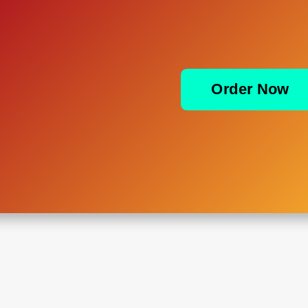
Order Now