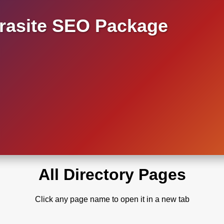
asite SEO Package
All Directory Pages
Click any page name to open it in a new tab