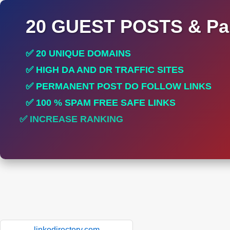
20 GUEST POSTS & Par
✅ 20 UNIQUE DOMAINS
✅ HIGH DA AND DR TRAFFIC SITES
✅ PERMANENT POST DO FOLLOW LINKS
✅ 100 % SPAM FREE SAFE LINKS
✅ INCREASE RANKING
✅ PERFECT FOR ALL SITES
linkodirectory.com