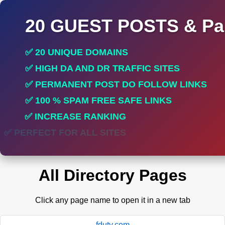
20 GUEST POSTS & Par
✅ 20 UNIQUE DOMAINS
✅ HIGH DA AND DR TRAFFIC SITES
✅ PERMANENT POST DO FOLLOW LINKS
✅ 100 % SPAM FREE SAFE LINKS
✅ INCREASE RANKING
✅ PERFECT FOR ALL SITES
All Directory Pages
Click any page name to open it in a new tab
fduty.com