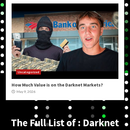
Uncategorized
How Much Value is on the Darknet Markets?
May 9, 2026
The Full List of : Darknet