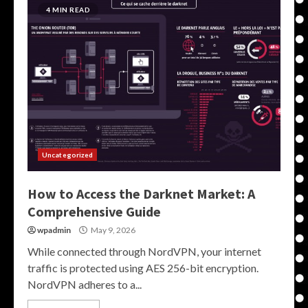
4 MIN READ
Uncategorized
How to Access the Darknet Market: A
Comprehensive Guide
wpadmin
May 9, 2026
While connected through NordVPN, your internet
traffic is protected using AES 256-bit encryption.
NordVPN adheres to a...