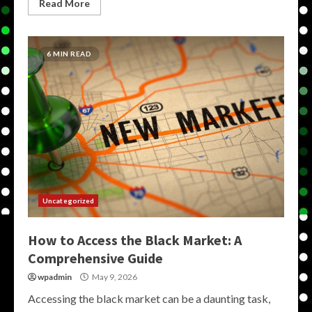
Read More
6 MIN READ
Uncategorized
How to Access the Black Market: A
Comprehensive Guide
wpadmin
May 9, 2026
Accessing the black market can be a daunting task,