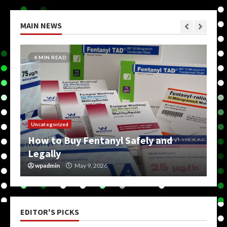
MAIN NEWS
5 MIN READ
Uncategorized
How Do You Get On The Dark Web?
wpadmin
May 9, 2026
EDITOR'S PICKS