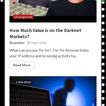
Uncategorized
How Much Value is on the Darknet
Markets?
wpadmin
May 9, 2026
What can you use Tor for? The Tor Browser hides
your IP address and browsing activity by...
Read More
5 MIN READ