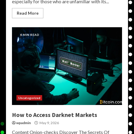
especially for those who are unfamiliar with its...
Read More
4 MIN READ
Uncategorized
How to Access Darknet Markets
wpadmin
May 9, 2026
Content Onion-checks Discover The Secrets Of