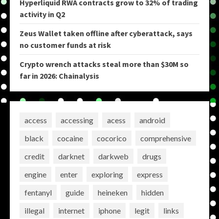
Hyperliquid RWA contracts grow to 32% of trading
activity in Q2
Zeus Wallet taken offline after cyberattack, says
no customer funds at risk
Crypto wrench attacks steal more than $30M so
far in 2026: Chainalysis
access
accessing
acess
android
black
cocaine
cocorico
comprehensive
credit
darknet
darkweb
drugs
engine
enter
exploring
express
fentanyl
guide
heineken
hidden
illegal
internet
iphone
legit
links