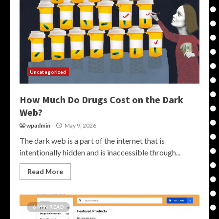
Uncategorized
How Much Do Drugs Cost on the Dark
Web?
wpadmin
May 9, 2026
The dark web is a part of the internet that is
intentionally hidden and is inaccessible through...
Read More
6 MIN READ