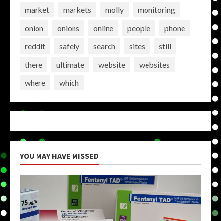
market
markets
molly
monitoring
onion
onions
online
people
phone
reddit
safely
search
sites
still
there
ultimate
website
websites
where
which
YOU MAY HAVE MISSED