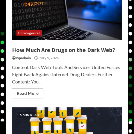
Uncategorized
How Much Are Drugs on the Dark Web?
wpadmin
May 9, 2026
Content Dark Web Tools And Services United Forces
Fight Back Against Internet Drug Dealers Further
Content: You...
Read More
5 MIN READ