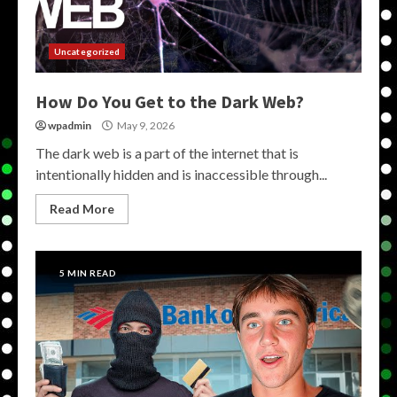
Uncategorized
How Do You Get to the Dark Web?
wpadmin
May 9, 2026
The dark web is a part of the internet that is
intentionally hidden and is inaccessible through...
Read More
5 MIN READ