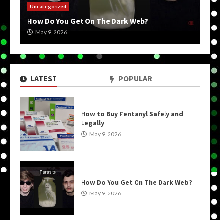
Uncategorized
How Do You Get On The Dark Web?
May 9, 2026
LATEST
POPULAR
How to Buy Fentanyl Safely and
Legally
May 9, 2026
How Do You Get On The Dark Web?
May 9, 2026