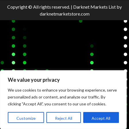
Copyright © All rights reserved.
|
Darknet Markets List
by
darknetmarketstore.com
We value your privacy
We use cookies to enhance your browsing experience, serve
personalized ads or content, and analyze our traffic. By
clicking "Accept All", you consent to our use of cookies.
Customize
Reject All
Accept All