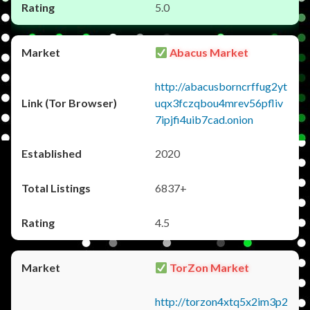
5.0
Abacus Market
http://abacusborncrffug2yt
uqx3fczqbou4mrev56pfliv
7ipjfi4uib7cad.onion
2020
6837+
4.5
TorZon Market
http://torzon4xtq5x2im3p2