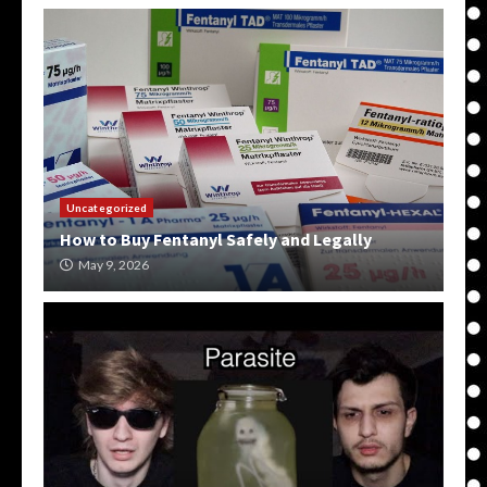
Uncategorized
How to Buy Fentanyl Safely and Legally
May 9, 2026