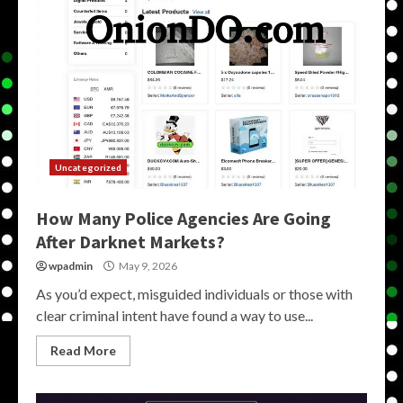
Uncategorized
How Many Police Agencies Are Going
After Darknet Markets?
wpadmin
May 9, 2026
As you’d expect, misguided individuals or those with
clear criminal intent have found a way to use...
Read More