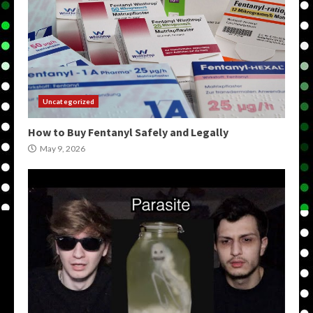
Uncategorized
How to Buy Fentanyl Safely and Legally
May 9, 2026