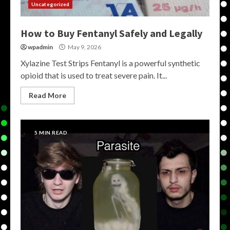
Uncategorized
How to Buy Fentanyl Safely and Legally
wpadmin
May 9, 2026
Xylazine Test Strips Fentanyl is a powerful synthetic
opioid that is used to treat severe pain. It...
Read More
5 MIN READ