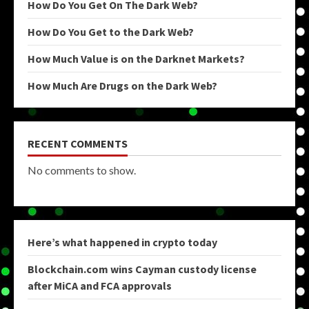
How Do You Get On The Dark Web?
How Do You Get to the Dark Web?
How Much Value is on the Darknet Markets?
How Much Are Drugs on the Dark Web?
RECENT COMMENTS
No comments to show.
Here’s what happened in crypto today
Blockchain.com wins Cayman custody license
after MiCA and FCA approvals