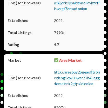
y36jdrk2jlsakxmrellcvhzcf5
iswzgt7onsad.onion
2021
7993+
4.7
Ares Market
http://aresbuy2pgeaolftrbh
cxlsbg5qw35wer77h45egg
4omainek2gtpxid.onion
2022
8207+