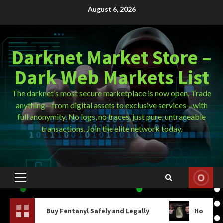
Skip
August 6, 2026
to
content
Darknet Market Store –
Dark Web Markets List
The darknet’s most secure marketplace is now open. Trade
anything—from digital assets to exclusive services—with
full anonymity. No logs, no traces, just pure, untraceable
transactions. Join the elite network today.
Primary
Menu
anyl Safely and Legally
How Do You Get On The Dark W