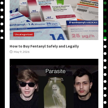
Uncategorized
How to Buy Fentanyl Safely and Legally
May 9, 2026