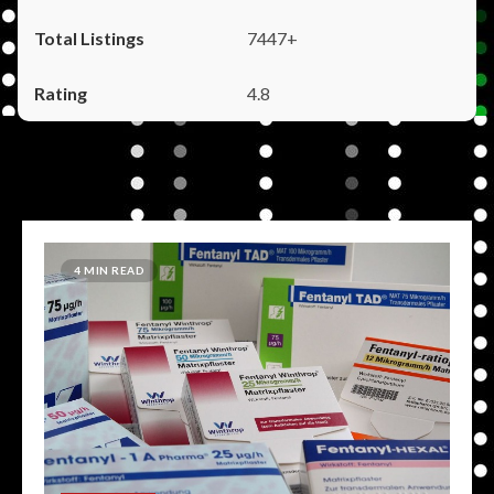
7447+
4.8
4 MIN READ