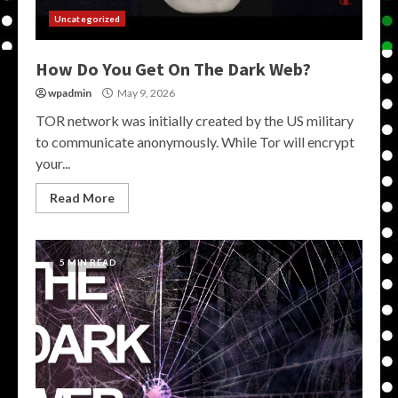
Uncategorized
How Do You Get On The Dark Web?
wpadmin
May 9, 2026
TOR network was initially created by the US military
to communicate anonymously. While Tor will encrypt
your...
Read More
5 MIN READ