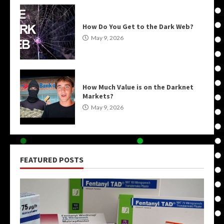
How Do You Get to the Dark Web?
May 9, 2026
How Much Value is on the Darknet
Markets?
May 9, 2026
FEATURED POSTS