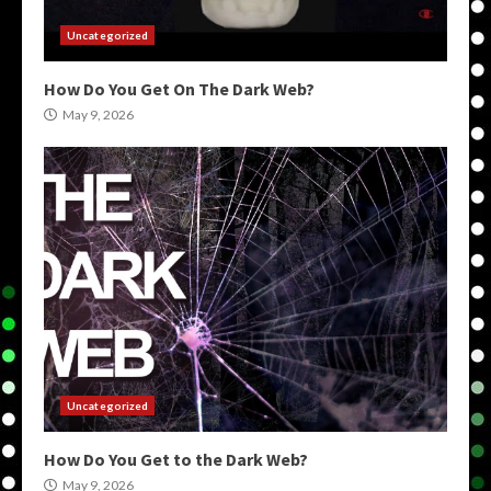
Uncategorized
How Do You Get On The Dark Web?
May 9, 2026
Uncategorized
How Do You Get to the Dark Web?
May 9, 2026