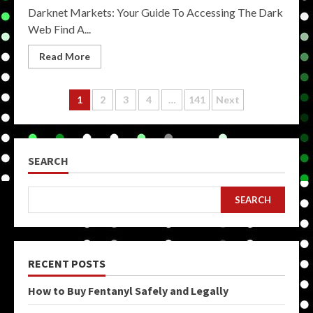
Darknet Markets: Your Guide To Accessing The Dark
Web Find A...
Read More
Posts
1
2
3
4
…
141
Next
pagination
SEARCH
SEARCH
RECENT POSTS
How to Buy Fentanyl Safely and Legally