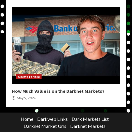
Uncategorized
How Much Value is on the Darknet Markets?
May 9, 2026
Home
Darkweb Links
Dark Markets List
Darknet Market Urls
Darknet Markets