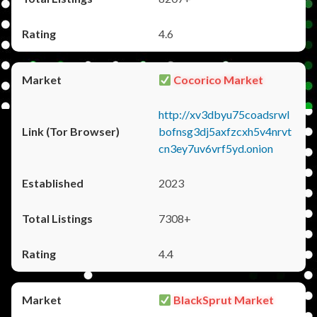
4.6
Cocorico Market
http://xv3dbyu75coadsrwl
bofnsg3dj5axfzcxh5v4nrvt
cn3ey7uv6vrf5yd.onion
2023
7308+
4.4
BlackSprut Market