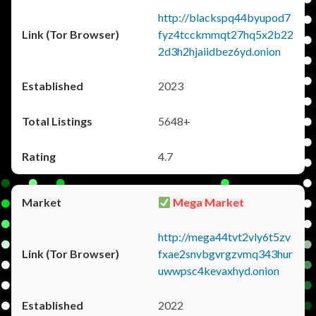
http://blackspq44byupod7
fyz4tcckmmqt27hq5x2b22
2d3h2hjaiidbez6yd.onion
2023
5648+
4.7
Mega Market
http://mega44tvt2vly6t5zv
fxae2snvbgvrgzvmq343hur
uwwpsc4kevaxhyd.onion
2022