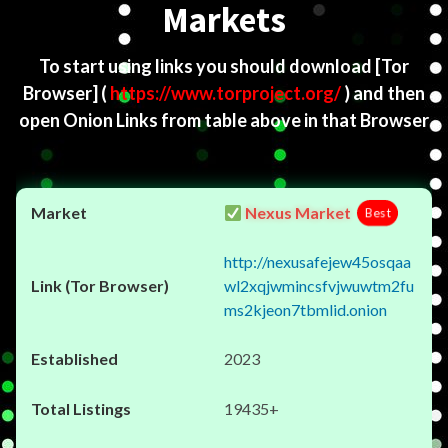
Markets
To start using links you should download
[Tor
Browser]
(
https://www.torproject.org/
) and then
open Onion Links from table above in that Browser
Nexus Market
Best
http://nexusafejew45osqaa
wl2xqjwmincsfvjwuwtm2fu
ms2kjeon7tbmlid.onion
2023
19435+