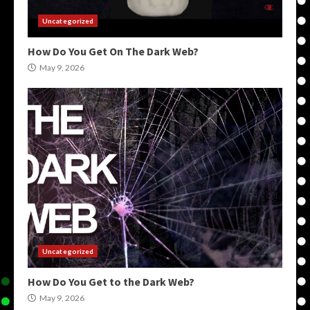
Uncategorized
How Do You Get On The Dark Web?
May 9, 2026
Uncategorized
How Do You Get to the Dark Web?
May 9, 2026