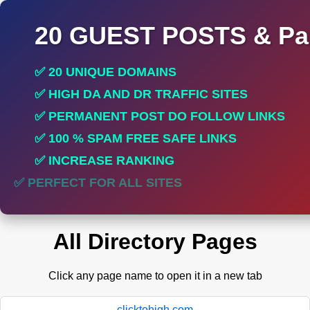
20 GUEST POSTS & Par
✅ 20 UNIQUE DOMAINS
✅ HIGH DA AND DR TRAFFIC SITES
✅ PERMANENT POST DO FOLLOW LINKS
✅ 100 % SPAM FREE SAFE LINKS
✅ INCREASE RANKING
✅ PERFECT FOR ALL SITES
All Directory Pages
Click any page name to open it in a new tab
clicktohigh.com