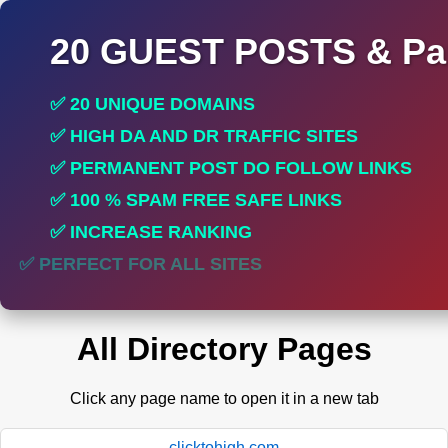
20 GUEST POSTS & Par
✅ 20 UNIQUE DOMAINS
✅ HIGH DA AND DR TRAFFIC SITES
✅ PERMANENT POST DO FOLLOW LINKS
✅ 100 % SPAM FREE SAFE LINKS
✅ INCREASE RANKING
✅ PERFECT FOR ALL SITES
All Directory Pages
Click any page name to open it in a new tab
clicktohigh.com