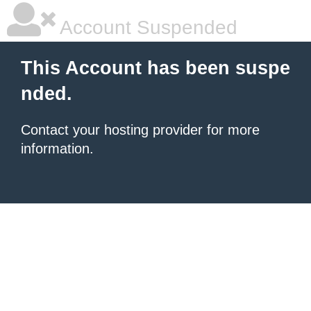
Account Suspended
This Account has been suspe
nded.
Contact your hosting provider for more
information.