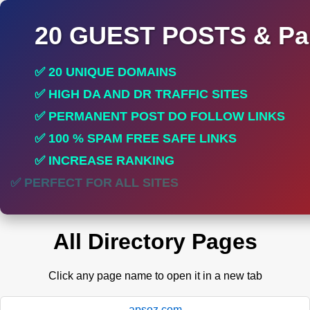
20 GUEST POSTS & Par
✅ 20 UNIQUE DOMAINS
✅ HIGH DA AND DR TRAFFIC SITES
✅ PERMANENT POST DO FOLLOW LINKS
✅ 100 % SPAM FREE SAFE LINKS
✅ INCREASE RANKING
✅ PERFECT FOR ALL SITES
All Directory Pages
Click any page name to open it in a new tab
apsoz.com