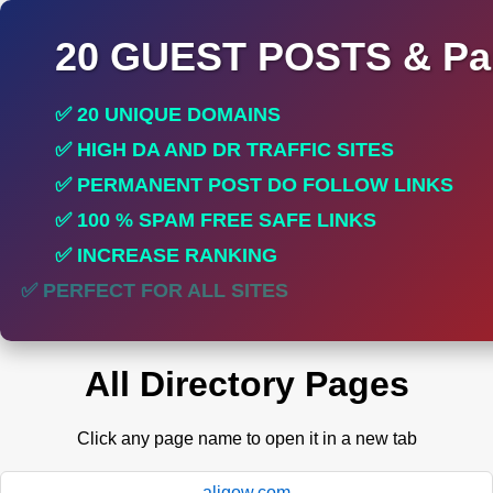
20 GUEST POSTS & Par
✅ 20 UNIQUE DOMAINS
✅ HIGH DA AND DR TRAFFIC SITES
✅ PERMANENT POST DO FOLLOW LINKS
✅ 100 % SPAM FREE SAFE LINKS
✅ INCREASE RANKING
✅ PERFECT FOR ALL SITES
All Directory Pages
Click any page name to open it in a new tab
aligow.com