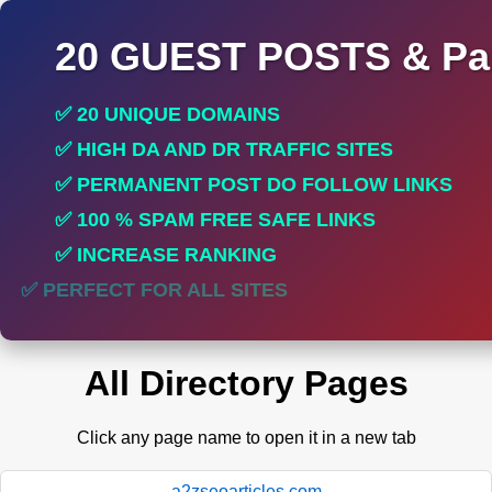
20 GUEST POSTS & Par
✅ 20 UNIQUE DOMAINS
✅ HIGH DA AND DR TRAFFIC SITES
✅ PERMANENT POST DO FOLLOW LINKS
✅ 100 % SPAM FREE SAFE LINKS
✅ INCREASE RANKING
✅ PERFECT FOR ALL SITES
All Directory Pages
Click any page name to open it in a new tab
a2zseoarticles.com