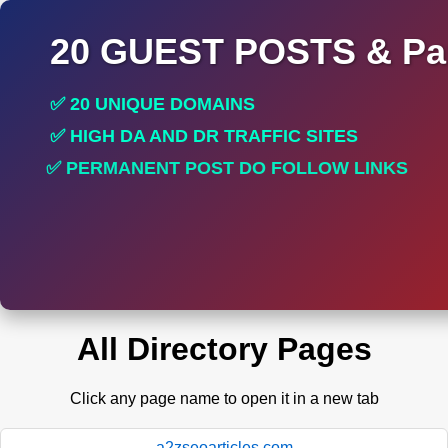
20 GUEST POSTS & Par
✅ 20 UNIQUE DOMAINS
✅ HIGH DA AND DR TRAFFIC SITES
✅ PERMANENT POST DO FOLLOW LINKS
✅ 100 % SPAM FREE SAFE LINKS
All Directory Pages
Click any page name to open it in a new tab
a2zseoarticles.com